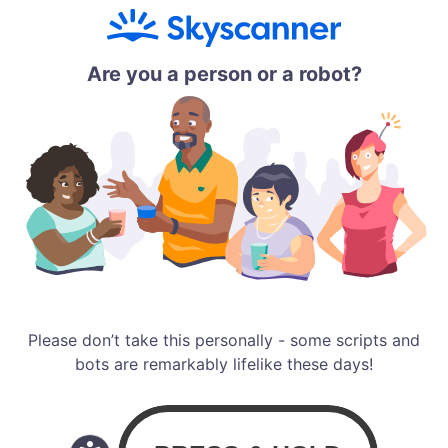
Are you a person or a robot?
Please don’t take this personally - some scripts and
bots are remarkably lifelike these days!