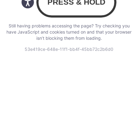
Still having problems accessing the page? Try checking you
have JavaScript and cookies turned on and that your browser
isn’t blocking them from loading.
53e419ce-648e-11f1-bb4f-45bb72c2b6d0