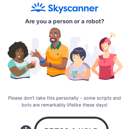
Are you a person or a robot?
Please don’t take this personally - some scripts and
bots are remarkably lifelike these days!