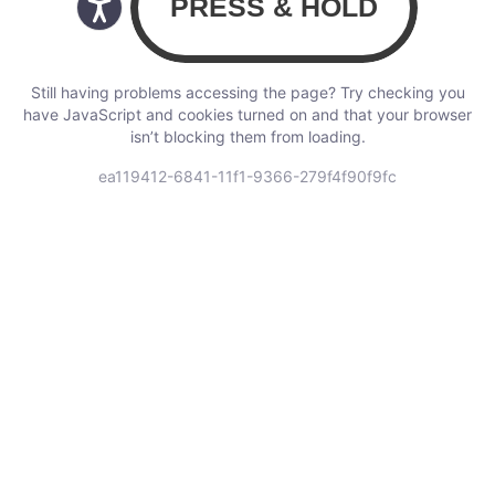
Still having problems accessing the page? Try checking you
have JavaScript and cookies turned on and that your browser
isn’t blocking them from loading.
ea119412-6841-11f1-9366-279f4f90f9fc