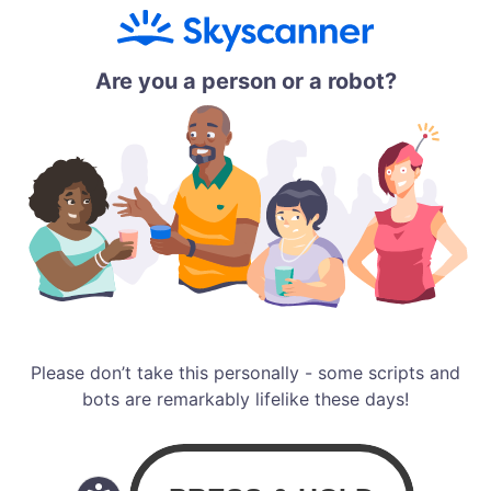
Are you a person or a robot?
Please don’t take this personally - some scripts and
bots are remarkably lifelike these days!