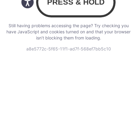
Still having problems accessing the page? Try checking you
have JavaScript and cookies turned on and that your browser
isn’t blocking them from loading.
a8e5772c-5f65-11f1-ad7f-568ef7bb5c10