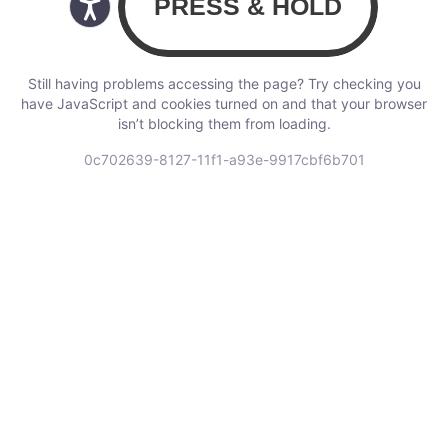
Still having problems accessing the page? Try checking you
have JavaScript and cookies turned on and that your browser
isn’t blocking them from loading.
0c702639-8127-11f1-a93e-9917cbf6b701