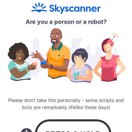
Are you a person or a robot?
Please don’t take this personally - some scripts and
bots are remarkably lifelike these days!