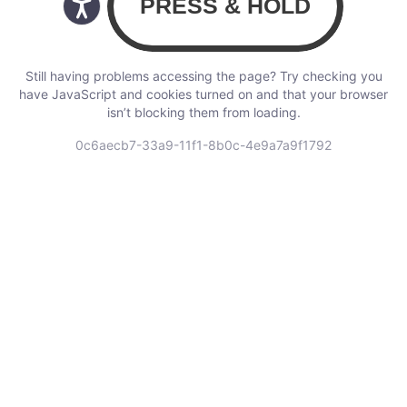
Still having problems accessing the page? Try checking you
have JavaScript and cookies turned on and that your browser
isn’t blocking them from loading.
0c6aecb7-33a9-11f1-8b0c-4e9a7a9f1792