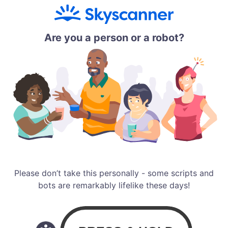
Are you a person or a robot?
Please don’t take this personally - some scripts and
bots are remarkably lifelike these days!