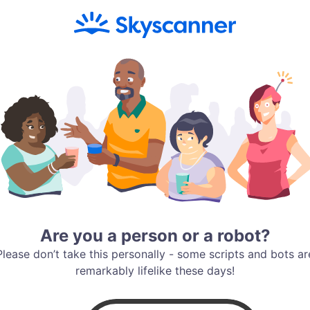
Are you a person or a robot?
Please don’t take this personally - some scripts and bots ar
remarkably lifelike these days!