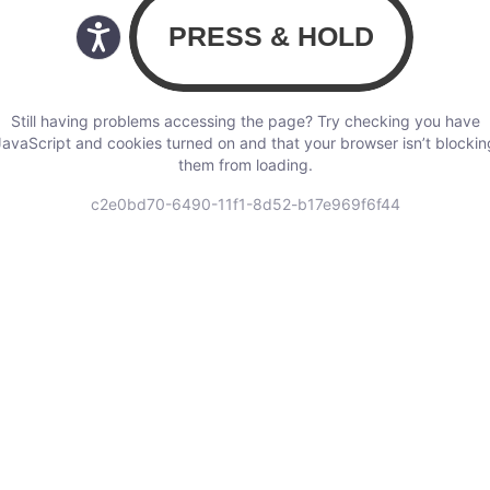
Still having problems accessing the page? Try checking you have
JavaScript and cookies turned on and that your browser isn’t blockin
them from loading.
c2e0bd70-6490-11f1-8d52-b17e969f6f44