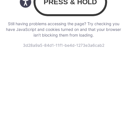
Still having problems accessing the page? Try checking you
have JavaScript and cookies turned on and that your browser
isn’t blocking them from loading.
3d28a9a5-84d1-11f1-be4d-1273e3a6cab2