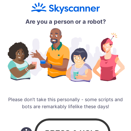
Are you a person or a robot?
Please don’t take this personally - some scripts and
bots are remarkably lifelike these days!