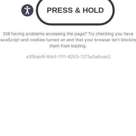
Still having problems accessing the page? Try checking you have
JavaScript and cookies turned on and that your browser isn’t blockin
them from loading.
a3f8abf6-84cf-11f1-9253-1273e3a6cab2