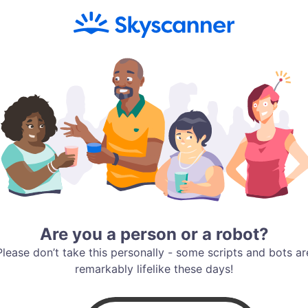
Are you a person or a robot?
Please don’t take this personally - some scripts and bots ar
remarkably lifelike these days!