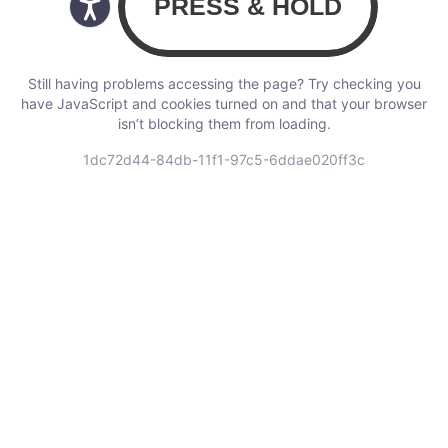
Still having problems accessing the page? Try checking you
have JavaScript and cookies turned on and that your browser
isn’t blocking them from loading.
1dc72d44-84db-11f1-97c5-6ddae020ff3c