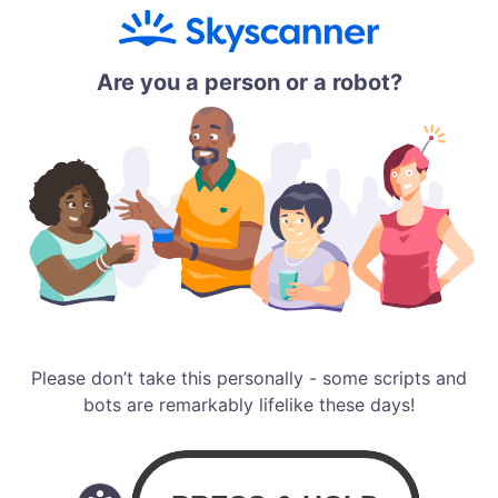
Are you a person or a robot?
Please don’t take this personally - some scripts and
bots are remarkably lifelike these days!