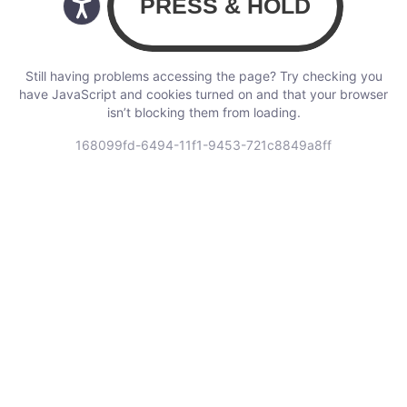
Still having problems accessing the page? Try checking you
have JavaScript and cookies turned on and that your browser
isn’t blocking them from loading.
168099fd-6494-11f1-9453-721c8849a8ff